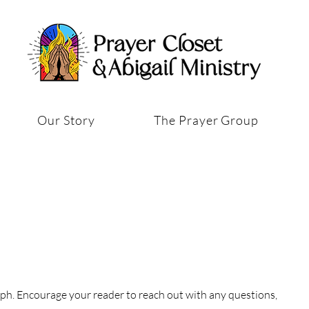
Our Story
The Prayer Group
aph. Encourage your reader to reach out with any questions,