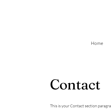
Home
Contact
This is your Contact section paragr