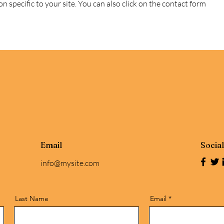
n specific to your site. You can also click on the contact form
Email
Socia
info@mysite.com
Last Name
Email