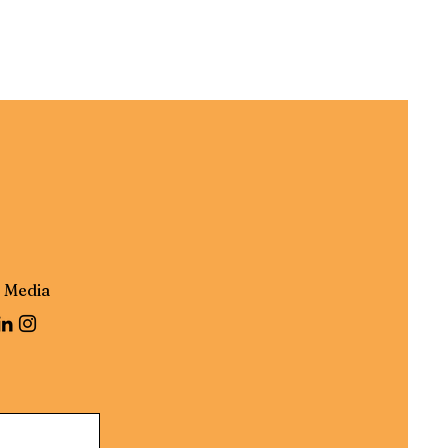
l Media