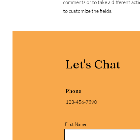
comments or to take a different actio
to customize the fields.
Let's Chat
Phone
123-456-7890
First Name