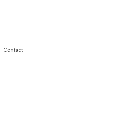
Contact